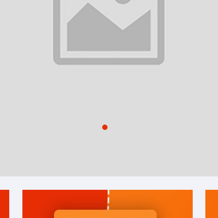
1
2
3
4
Shop By Category