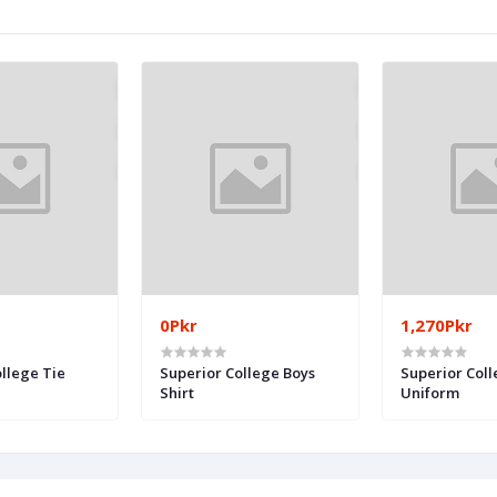
0Pkr
1,270Pkr
llege Tie
Superior College Boys
Superior Coll
Shirt
Uniform