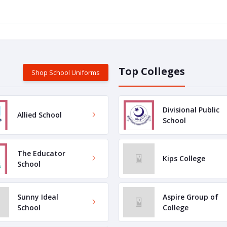
Top Colleges
Shop School Uniforms
Divisional Public
Allied School
School
The Educator
Kips College
School
Sunny Ideal
Aspire Group of
School
College