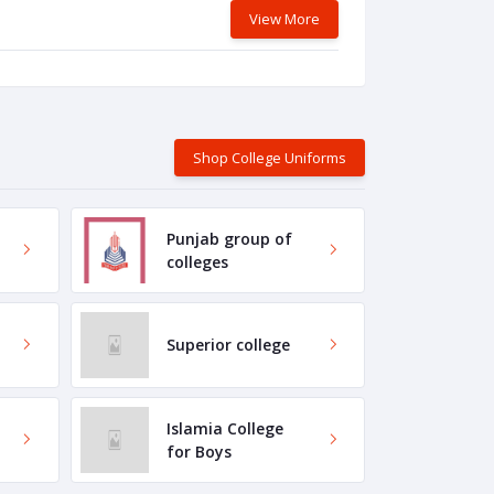
View More
Shop College Uniforms
Punjab group of
colleges
Superior college
Islamia College
for Boys