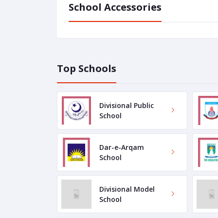
School Accessories
Top Schools
Divisional Public
School
Dar-e-Arqam
School
Divisional Model
School