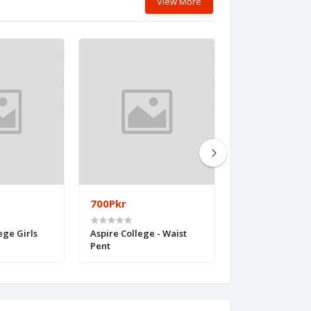
View More
700Pkr
750Pkr
ege Girls
Aspire College - Waist
Kips
Pent