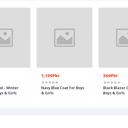
1,100Pkr
500Pkr
ol - Winter
Navy Blue Coat For Boys
Black Blazer 
ys & Girls
& Girls
Boys & Girls