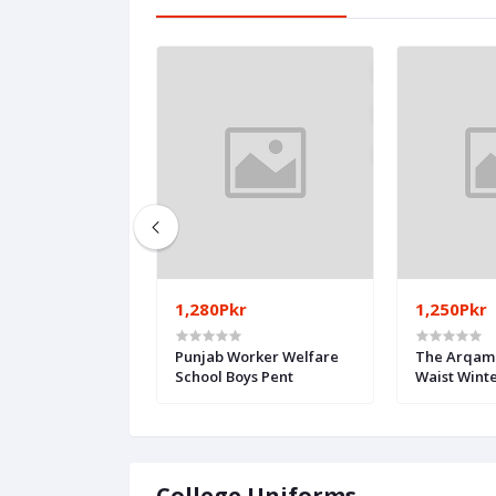
1,280Pkr
1,250Pkr
 School Girls
Punjab Worker Welfare
The Arqam 
School Boys Pent
Waist Wint
College Uniforms