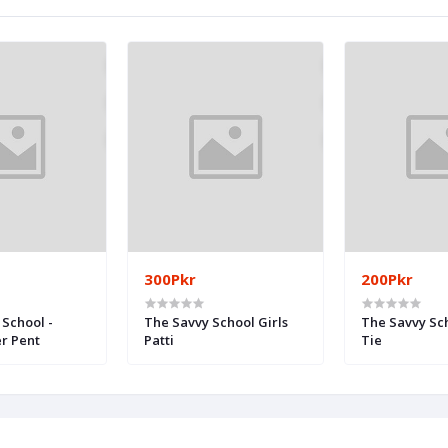
300Pkr
200Pkr
School -
The Savvy School Girls
The Savvy Sc
er Pent
Patti
Tie