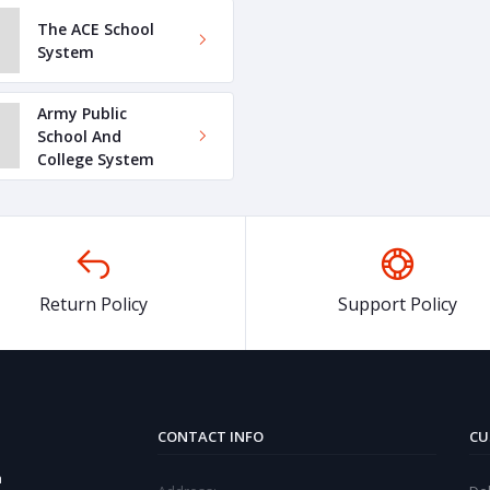
The ACE School
System
Army Public
School And
College System
Return Policy
Support Policy
CONTACT INFO
CU
a