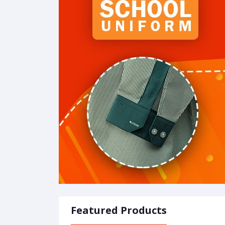
Featured Products