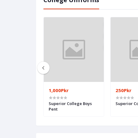
1,000Pkr
250Pkr
ege - Girls
Superior College Boys
Superior Co
Pent