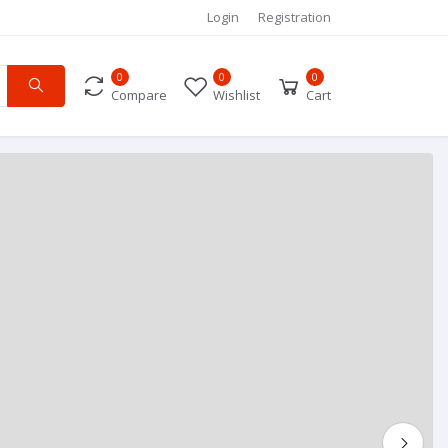
Login
Registration
0
0
0
Compare
Wishlist
Cart