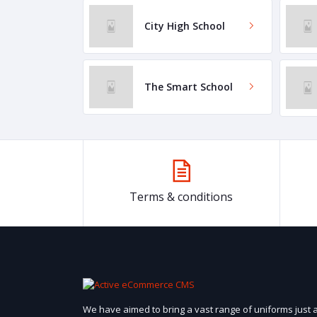
City High School
The Smart School
Terms & conditions
We have aimed to bring a vast range of uniforms just 