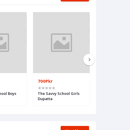
700Pkr
300Pkr
hool Boys
The Savvy School Girls
The Meritoriou
Dupatta
Girls Patti