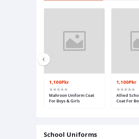
1,100Pkr
1,100Pkr
qam School -
Mahroon Uniform Coat
Allied Scho
nt
For Boys & Girls
Coat For Bo
School Uniforms