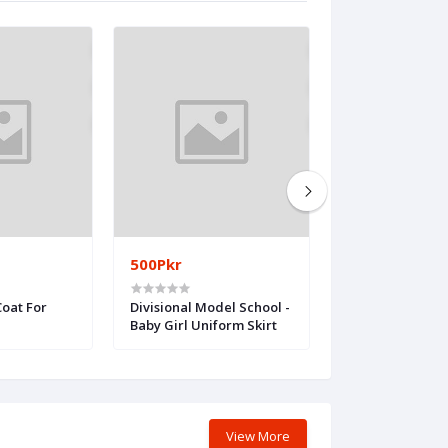
500Pkr
500Pkr
Coat For
Divisional Model School -
Divisional Publi
Baby Girl Uniform Skirt
(Premium camp
to 5 class) Baby 
Uniform
View More