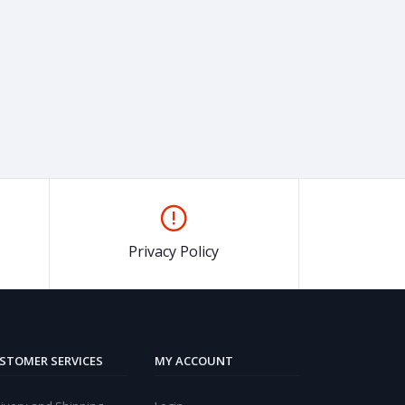
Privacy Policy
STOMER SERVICES
MY ACCOUNT