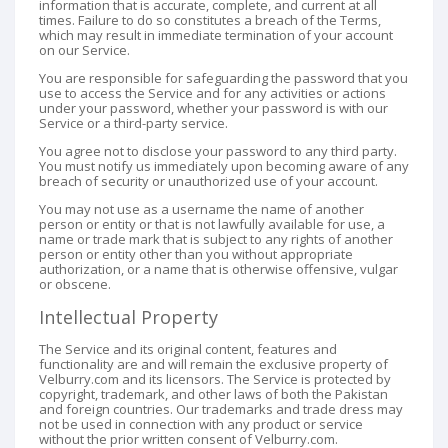
information that is accurate, complete, and current at all
times. Failure to do so constitutes a breach of the Terms,
which may result in immediate termination of your account
on our Service.
You are responsible for safeguarding the password that you
use to access the Service and for any activities or actions
under your password, whether your password is with our
Service or a third-party service.
You agree not to disclose your password to any third party.
You must notify us immediately upon becoming aware of any
breach of security or unauthorized use of your account.
You may not use as a username the name of another
person or entity or that is not lawfully available for use, a
name or trade mark that is subject to any rights of another
person or entity other than you without appropriate
authorization, or a name that is otherwise offensive, vulgar
or obscene.
Intellectual Property
The Service and its original content, features and
functionality are and will remain the exclusive property of
Velburry.com and its licensors. The Service is protected by
copyright, trademark, and other laws of both the Pakistan
and foreign countries. Our trademarks and trade dress may
not be used in connection with any product or service
without the prior written consent of Velburry.com.