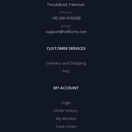
Faisalabad, Pakistan
Phone:
+92 300 4192038
Email:
support@velburry.com
CUSTOMER SERVICES
Delivery and Shipping
FAQ
MY ACCOUNT
Login
Order History
My Wishlist
Track Order