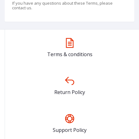
If you have any questions about these Terms, please
contact us.
Terms & conditions
Return Policy
Support Policy