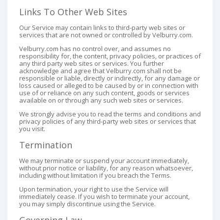
Links To Other Web Sites
Our Service may contain links to third-party web sites or
services that are not owned or controlled by Velburry.com.
Velburry.com has no control over, and assumes no
responsibility for, the content, privacy policies, or practices of
any third party web sites or services. You further
acknowledge and agree that Velburry.com shall not be
responsible or liable, directly or indirectly, for any damage or
loss caused or alleged to be caused by or in connection with
use of or reliance on any such content, goods or services
available on or through any such web sites or services.
We strongly advise you to read the terms and conditions and
privacy policies of any third-party web sites or services that
you visit.
Termination
We may terminate or suspend your account immediately,
without prior notice or liability, for any reason whatsoever,
including without limitation if you breach the Terms.
Upon termination, your right to use the Service will
immediately cease. If you wish to terminate your account,
you may simply discontinue using the Service.