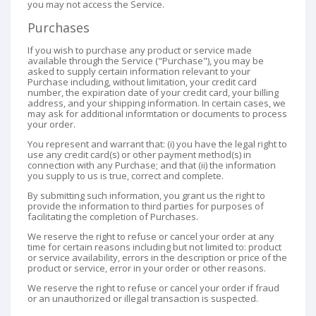
you may not access the Service.
Purchases
If you wish to purchase any product or service made
available through the Service ("Purchase"), you may be
asked to supply certain information relevant to your
Purchase including, without limitation, your credit card
number, the expiration date of your credit card, your billing
address, and your shipping information. In certain cases, we
may ask for additional informtation or documents to process
your order.
You represent and warrant that: (i) you have the legal right to
use any credit card(s) or other payment method(s) in
connection with any Purchase; and that (ii) the information
you supply to us is true, correct and complete.
By submitting such information, you grant us the right to
provide the information to third parties for purposes of
facilitating the completion of Purchases.
We reserve the right to refuse or cancel your order at any
time for certain reasons including but not limited to: product
or service availability, errors in the description or price of the
product or service, error in your order or other reasons.
We reserve the right to refuse or cancel your order if fraud
or an unauthorized or illegal transaction is suspected.