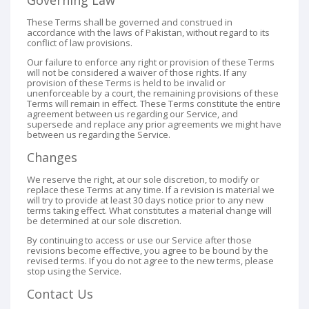
Governing Law
These Terms shall be governed and construed in
accordance with the laws of Pakistan, without regard to its
conflict of law provisions.
Our failure to enforce any right or provision of these Terms
will not be considered a waiver of those rights. If any
provision of these Terms is held to be invalid or
unenforceable by a court, the remaining provisions of these
Terms will remain in effect. These Terms constitute the entire
agreement between us regarding our Service, and
supersede and replace any prior agreements we might have
between us regarding the Service.
Changes
We reserve the right, at our sole discretion, to modify or
replace these Terms at any time. If a revision is material we
will try to provide at least 30 days notice prior to any new
terms taking effect. What constitutes a material change will
be determined at our sole discretion.
By continuing to access or use our Service after those
revisions become effective, you agree to be bound by the
revised terms. If you do not agree to the new terms, please
stop using the Service.
Contact Us