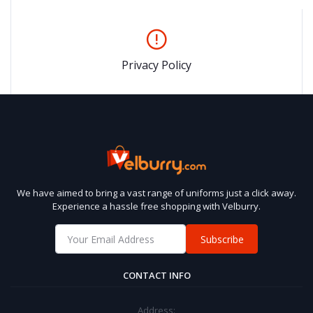
Privacy Policy
We have aimed to bring a vast range of uniforms just a click away.
Experience a hassle free shopping with Velburry.
Subscribe
CONTACT INFO
Address: