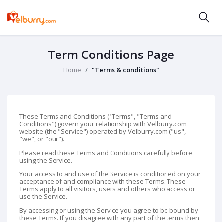
Term Conditions Page
Home
"Terms & conditions"
These Terms and Conditions ("Terms", "Terms and
Conditions") govern your relationship with Velburry.com
website (the "Service") operated by Velburry.com ("us",
"we", or "our").
Please read these Terms and Conditions carefully before
using the Service.
Your access to and use of the Service is conditioned on your
acceptance of and compliance with these Terms. These
Terms apply to all visitors, users and others who access or
use the Service.
By accessing or using the Service you agree to be bound by
these Terms. If you disagree with any part of the terms then