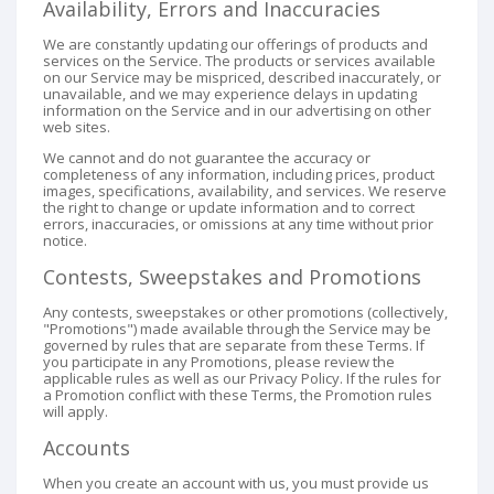
Availability, Errors and Inaccuracies
We are constantly updating our offerings of products and
services on the Service. The products or services available
on our Service may be mispriced, described inaccurately, or
unavailable, and we may experience delays in updating
information on the Service and in our advertising on other
web sites.
We cannot and do not guarantee the accuracy or
completeness of any information, including prices, product
images, specifications, availability, and services. We reserve
the right to change or update information and to correct
errors, inaccuracies, or omissions at any time without prior
notice.
Contests, Sweepstakes and Promotions
Any contests, sweepstakes or other promotions (collectively,
"Promotions") made available through the Service may be
governed by rules that are separate from these Terms. If
you participate in any Promotions, please review the
applicable rules as well as our Privacy Policy. If the rules for
a Promotion conflict with these Terms, the Promotion rules
will apply.
Accounts
When you create an account with us, you must provide us