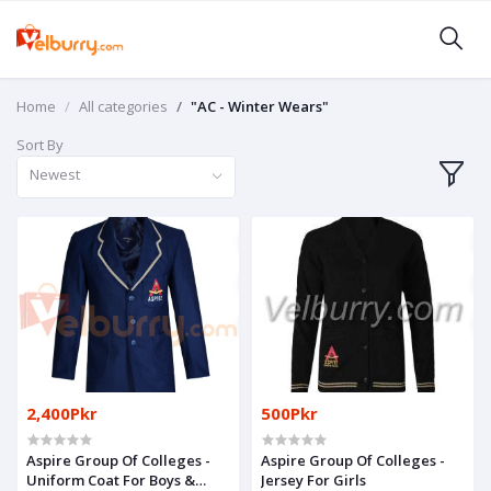
Home
All categories
"AC - Winter Wears"
Sort By
Newest
2,400Pkr
500Pkr
Aspire Group Of Colleges -
Aspire Group Of Colleges -
Uniform Coat For Boys &
Jersey For Girls