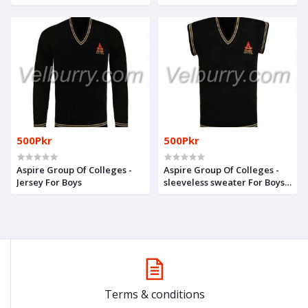
Girls
500Pkr
500Pkr
Aspire Group Of Colleges -
Aspire Group Of Colleges -
Jersey For Boys
sleeveless sweater For Boys
& Girls
Terms & conditions