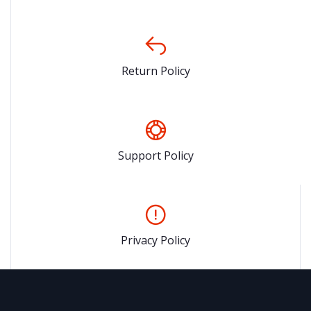
Return Policy
Support Policy
Privacy Policy