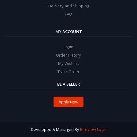
Delivery and Shipping
FAQ
MY ACCOUNT
Login
Order History
My Wishlist
Track Order
BE A SELLER
Apply Now
Developed & Managed By
Birdview Logic