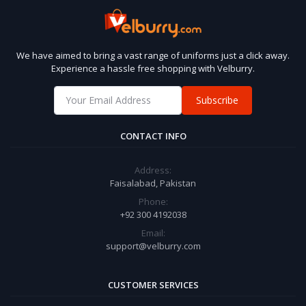
We have aimed to bring a vast range of uniforms just a click away.
Experience a hassle free shopping with Velburry.
Subscribe
CONTACT INFO
Address:
Faisalabad, Pakistan
Phone:
+92 300 4192038
Email:
support@velburry.com
CUSTOMER SERVICES