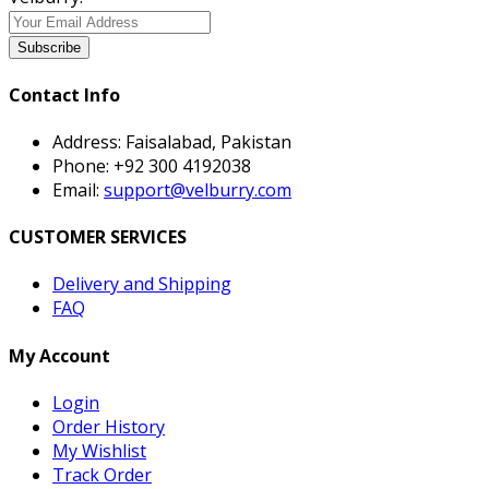
Subscribe
Contact Info
Address:
Faisalabad, Pakistan
Phone:
+92 300 4192038
Email:
support@velburry.com
CUSTOMER SERVICES
Delivery and Shipping
FAQ
My Account
Login
Order History
My Wishlist
Track Order