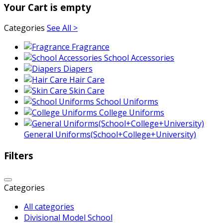
Your Cart is empty
Categories
See All >
Fragrance
School Accessories
Diapers
Hair Care
Skin Care
School Uniforms
College Uniforms
General Uniforms(School+College+University)
Filters
Categories
All categories
Divisional Model School