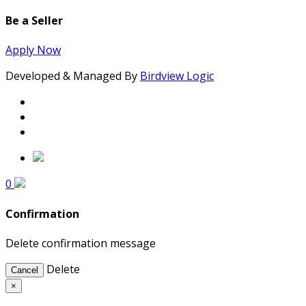
Be a Seller
Apply Now
Developed & Managed By
Birdview Logic
0
Confirmation
Delete confirmation message
Delete
Cancel
×