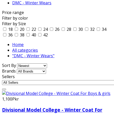
DMC - Winter Wears
Price range
Filter by color
Filter by Size
18
20
22
24
26
28
30
32
34
36
38
40
42
Home
All categories
"DMC - Winter Wears"
Sort By
Brands
Sellers
1,100Pkr
Divisional Model College - Winter Coat For