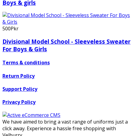
Boys & girls
500Pkr
Divisional Model School - Sleeveless Sweater
For Boys & Girls
Terms & conditions
Return Policy
Support Policy
Privacy Policy
We have aimed to bring a vast range of uniforms just a
click away. Experience a hassle free shopping with
Velburry.