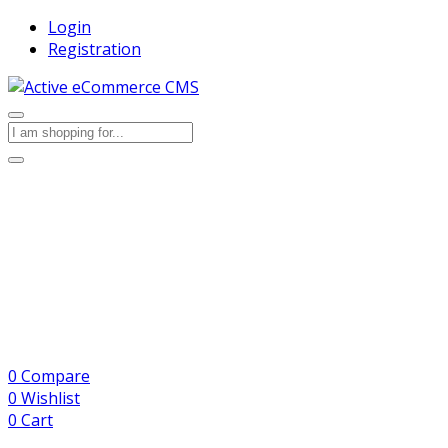
Login
Registration
0
Compare
0
Wishlist
0
Cart