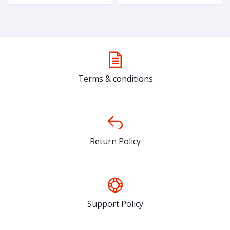
& Girls
Terms & conditions
Return Policy
Support Policy