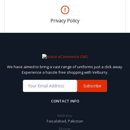
Privacy Policy
We have aimed to bring a vast range of uniforms just a click away.
Experience a hassle free shopping with Velburry.
Subscribe
CONTACT INFO
Address:
Faisalabad, Pakistan
Phone: