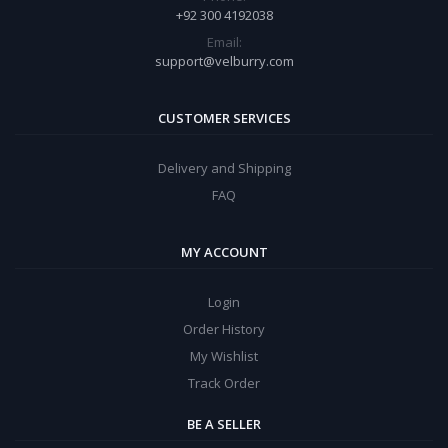
+92 300 4192038
Email:
support@velburry.com
CUSTOMER SERVICES
Delivery and Shipping
FAQ
MY ACCOUNT
Login
Order History
My Wishlist
Track Order
BE A SELLER