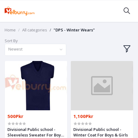
Home
All categories
"DPS - Winter Wears"
Sort By
Newest
500Pkr
1,100Pkr
Divisional Public school -
Divisional Public school -
Sleeveless Sweater For Boys
Winter Coat For Boys & Girls