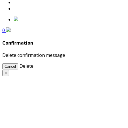
0
Confirmation
Delete confirmation message
Delete
Cancel
×