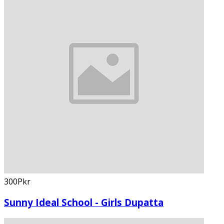
300Pkr
Sunny Ideal School - Girls Dupatta