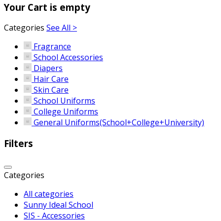
Your Cart is empty
Categories
See All >
Fragrance
School Accessories
Diapers
Hair Care
Skin Care
School Uniforms
College Uniforms
General Uniforms(School+College+University)
Filters
Categories
All categories
Sunny Ideal School
SIS - Accessories