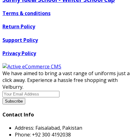
Terms & conditions
Return Policy
Support Policy
Privacy Policy
We have aimed to bring a vast range of uniforms just a
click away. Experience a hassle free shopping with
Velburry.
Subscribe
Contact Info
Address:
Faisalabad, Pakistan
Phone:
+92 300 4192038