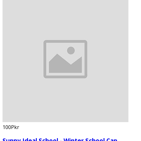
100Pkr
Sunny Ideal School - Winter School Cap