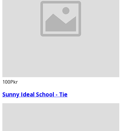
100Pkr
Sunny Ideal School - Tie