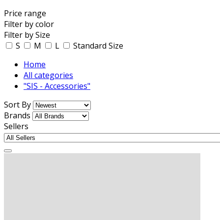
Price range
Filter by color
Filter by Size
S
M
L
Standard Size
Home
All categories
"SIS - Accessories"
Sort By
Brands
Sellers