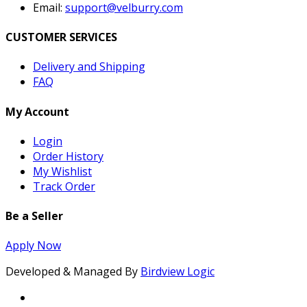
Email:
support@velburry.com
CUSTOMER SERVICES
Delivery and Shipping
FAQ
My Account
Login
Order History
My Wishlist
Track Order
Be a Seller
Apply Now
Developed & Managed By
Birdview Logic