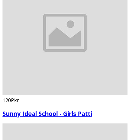
120Pkr
Sunny Ideal School - Girls Patti