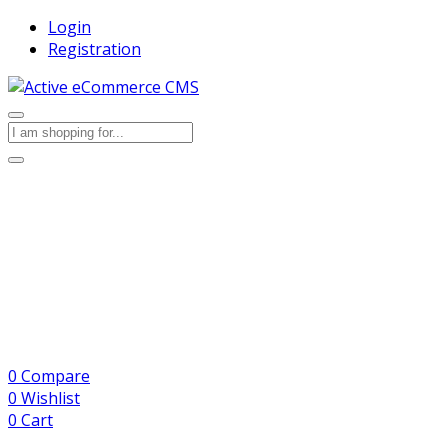
Login
Registration
0
Compare
0
Wishlist
0
Cart