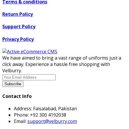
Terms & conditions
Return Policy
Support Policy
Privacy Policy
We have aimed to bring a vast range of uniforms just a
click away. Experience a hassle free shopping with
Velburry.
Subscribe
Contact Info
Address:
Faisalabad, Pakistan
Phone:
+92 300 4192038
Email:
support@velburry.com