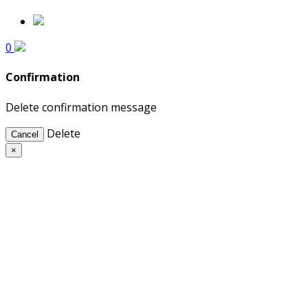
0
Confirmation
Delete confirmation message
Delete
Cancel
×