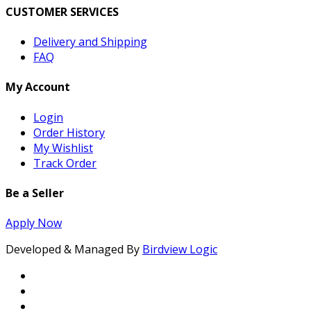
CUSTOMER SERVICES
Delivery and Shipping
FAQ
My Account
Login
Order History
My Wishlist
Track Order
Be a Seller
Apply Now
Developed & Managed By
Birdview Logic