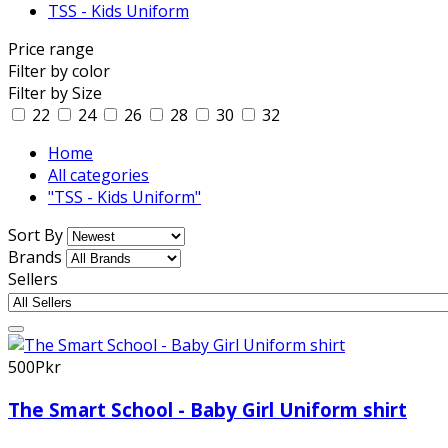
TSS - Kids Uniform
Price range
Filter by color
Filter by Size
22
24
26
28
30
32
Home
All categories
"TSS - Kids Uniform"
Sort By
Brands
Sellers
500Pkr
The Smart School - Baby Girl Uniform shirt