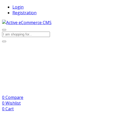
Login
Registration
0
Compare
0
Wishlist
0
Cart