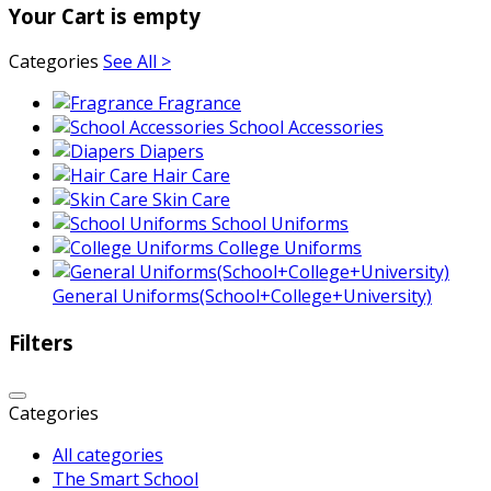
Your Cart is empty
Categories
See All >
Fragrance
School Accessories
Diapers
Hair Care
Skin Care
School Uniforms
College Uniforms
General Uniforms(School+College+University)
Filters
Categories
All categories
The Smart School