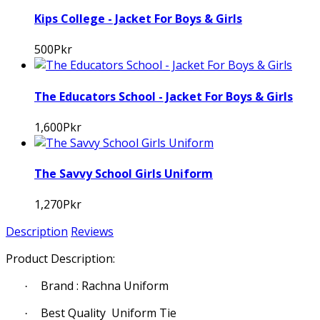
Kips College - Jacket For Boys & Girls
500Pkr
The Educators School - Jacket For Boys & Girls
1,600Pkr
The Savvy School Girls Uniform
1,270Pkr
Description
Reviews
Product Description:
Brand : Rachna Uniform
·
Best Quality Uniform Tie
·