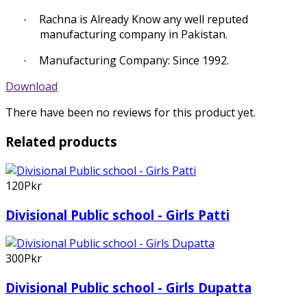
Rachna is Already Know any well reputed
·
manufacturing company in Pakistan.
Manufacturing Company: Since 1992.
·
Download
There have been no reviews for this product yet.
Related products
120Pkr
Divisional Public school - Girls Patti
300Pkr
Divisional Public school - Girls Dupatta