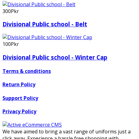
300Pkr
Divisional Public school - Belt
100Pkr
Divisional Public school - Winter Cap
Terms & conditions
Return Policy
Support Policy
Privacy Policy
We have aimed to bring a vast range of uniforms just a
click away. Experience a hassle free shopping with