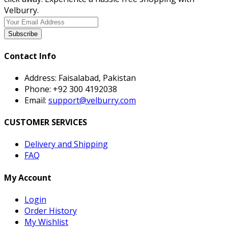
Velburry.
Subscribe
Contact Info
Address:
Faisalabad, Pakistan
Phone:
+92 300 4192038
Email:
support@velburry.com
CUSTOMER SERVICES
Delivery and Shipping
FAQ
My Account
Login
Order History
My Wishlist