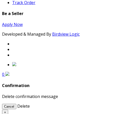
Track Order
Be a Seller
Apply Now
Developed & Managed By
Birdview Logic
0
Confirmation
Delete confirmation message
Delete
Cancel
×