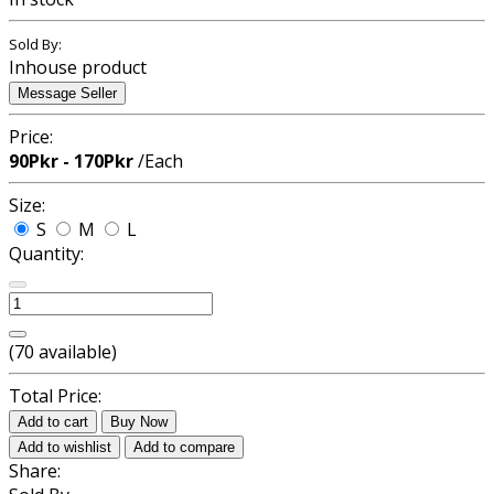
Sold By:
Inhouse product
Message Seller
Price:
90Pkr - 170Pkr
/Each
Size:
S
M
L
Quantity:
(
70
available)
Total Price:
Add to cart
Buy Now
Add to wishlist
Add to compare
Share: