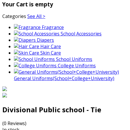
Your Cart is empty
Categories
See All >
Fragrance
School Accessories
Diapers
Hair Care
Skin Care
School Uniforms
College Uniforms
General Uniforms(School+College+University)
Divisional Public school - Tie
(0 Reviews)
In stock