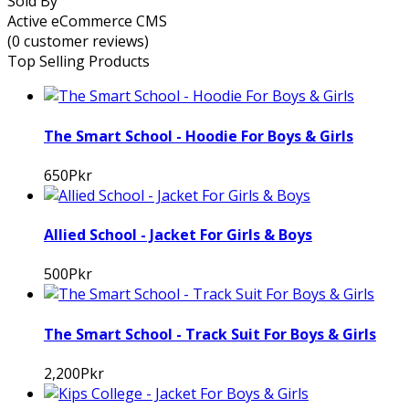
Sold By
Active eCommerce CMS
(0 customer reviews)
Top Selling Products
The Smart School - Hoodie For Boys & Girls
650Pkr
Allied School - Jacket For Girls & Boys
500Pkr
The Smart School - Track Suit For Boys & Girls
2,200Pkr