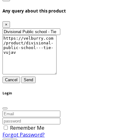
Any query about this product
×
Cancel
Send
Login
Remember Me
Forgot Password?