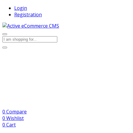
Login
Registration
0
Compare
0
Wishlist
0
Cart