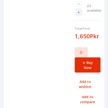
(
23
available)
Total Price:
1,650Pkr
Buy
Now
Add to
wishlist
Add to
compare