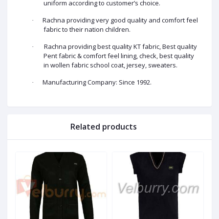
uniform according to customer’s choice.
Rachna providing very good quality and comfort feel
·
fabric to their nation children.
Rachna providing best quality KT fabric, Best quality
·
Pent fabric & comfort feel lining, check, best quality
in wollen fabric school coat, jersey, sweaters.
Manufacturing Company: Since 1992.
·
Related products