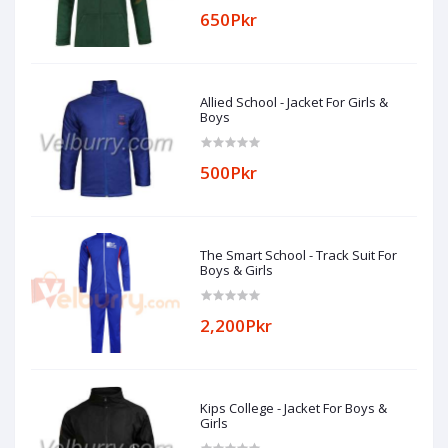
650Pkr
Allied School - Jacket For Girls &
Boys
500Pkr
The Smart School - Track Suit For
Boys & Girls
2,200Pkr
Kips College - Jacket For Boys &
Girls