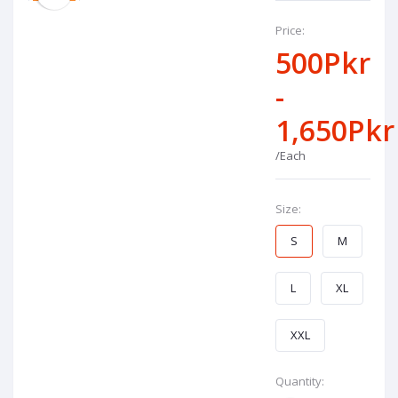
Price:
500Pkr
-
1,650Pkr
/Each
Size:
S
M
L
XL
XXL
Quantity: