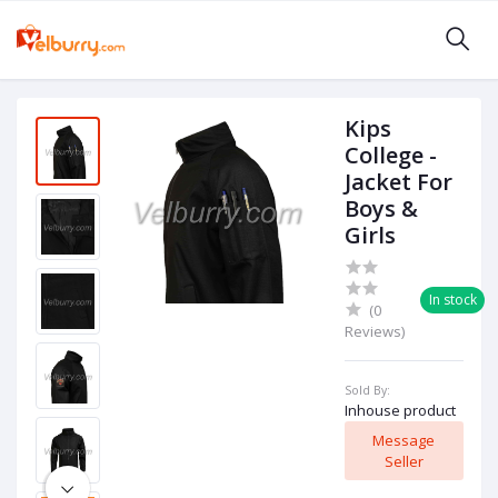
Kips
College -
Jacket For
Boys &
Girls
In stock
(0
Reviews)
Sold By:
Inhouse product
Message
Seller