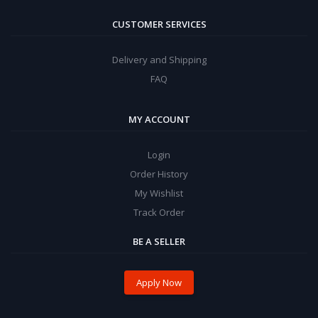
CUSTOMER SERVICES
Delivery and Shipping
FAQ
MY ACCOUNT
Login
Order History
My Wishlist
Track Order
BE A SELLER
Apply Now