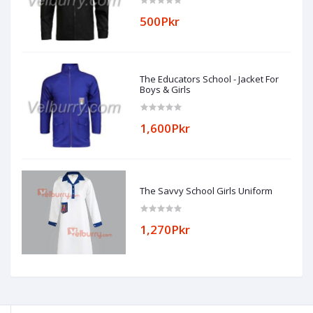
500Pkr
The Educators School - Jacket For
Boys & Girls
1,600Pkr
The Savvy School Girls Uniform
1,270Pkr