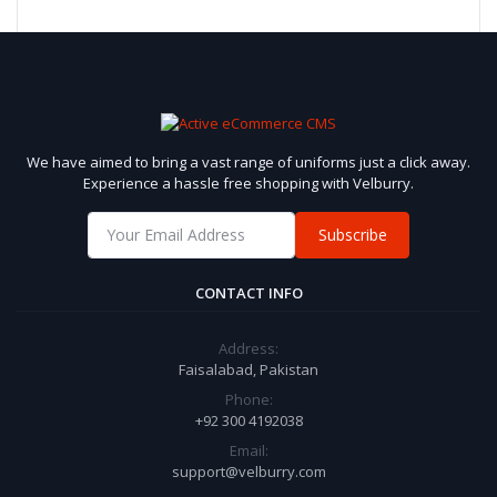
We have aimed to bring a vast range of uniforms just a click away.
Experience a hassle free shopping with Velburry.
Subscribe
CONTACT INFO
Address:
Faisalabad, Pakistan
Phone:
+92 300 4192038
Email:
support@velburry.com