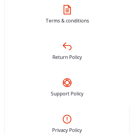
Terms & conditions
Return Policy
Support Policy
Privacy Policy