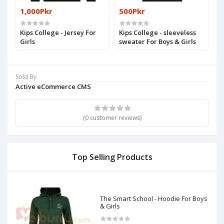
1,000Pkr
500Pkr
Kips College - Jersey For
Kips College - sleeveless
Girls
sweater For Boys & Girls
Sold By
Active eCommerce CMS
(0 customer reviews)
Top Selling Products
The Smart School - Hoodie For Boys
& Girls