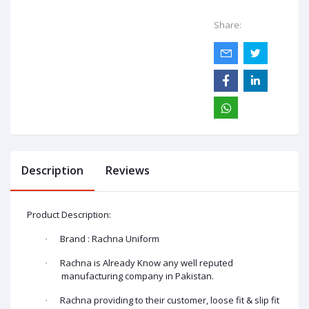
Share:
Description
Reviews
Product Description:
Brand : Rachna Uniform
·
Rachna is Already Know any well reputed
·
manufacturing company in Pakistan.
Rachna providing to their customer, loose fit & slip fit
·