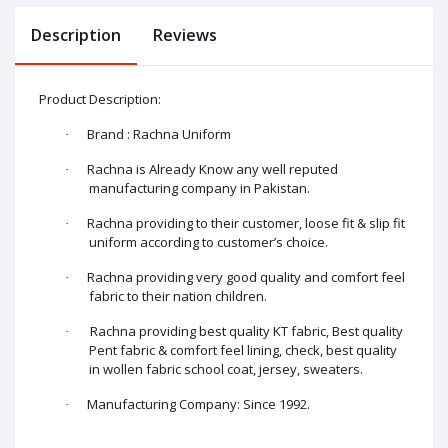
Description
Reviews
Product Description:
Brand : Rachna Uniform
·
Rachna is Already Know any well reputed
·
manufacturing company in Pakistan.
Rachna providing to their customer, loose fit & slip fit
·
uniform according to customer’s choice.
Rachna providing very good quality and comfort feel
·
fabric to their nation children.
Rachna providing best quality KT fabric, Best quality
·
Pent fabric & comfort feel lining, check, best quality
in wollen fabric school coat, jersey, sweaters.
Manufacturing Company: Since 1992.
·