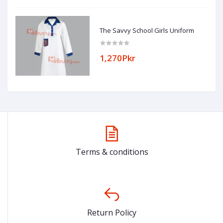
The Savvy School Girls Uniform
1,270Pkr
Terms & conditions
Return Policy