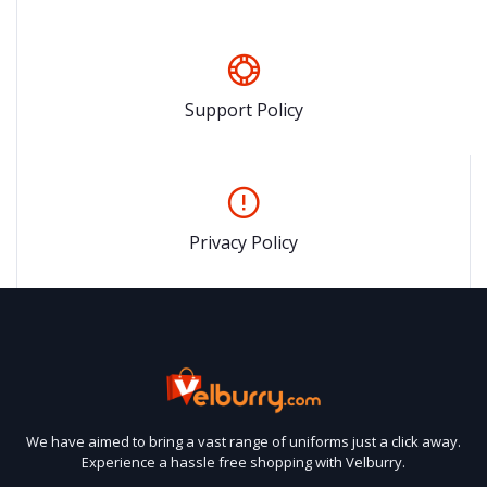
Support Policy
Privacy Policy
We have aimed to bring a vast range of uniforms just a click away.
Experience a hassle free shopping with Velburry.