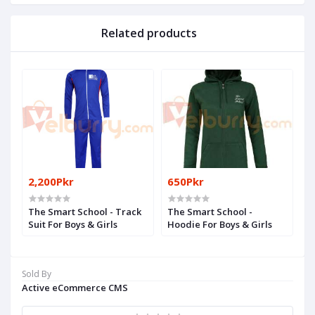
Related products
2,200Pkr
650Pkr
The Smart School - Track
The Smart School -
Suit For Boys & Girls
Hoodie For Boys & Girls
Sold By
Active eCommerce CMS