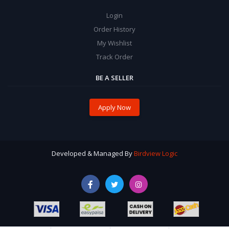
Login
Order History
My Wishlist
Track Order
BE A SELLER
Apply Now
Developed & Managed By
Birdview Logic