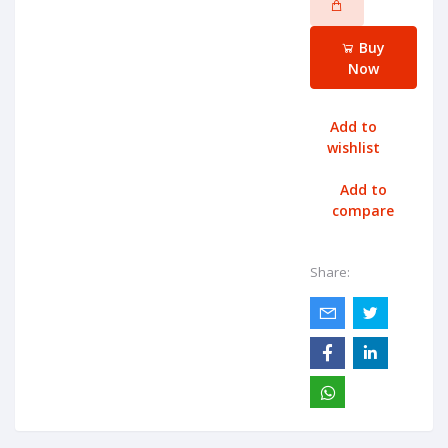
Buy
Now
Add to
wishlist
Add to
compare
Share: