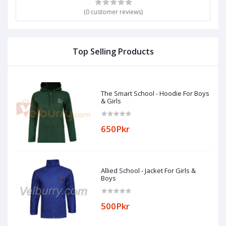
(0 customer reviews)
Top Selling Products
The Smart School - Hoodie For Boys
& Girls
650Pkr
Allied School - Jacket For Girls &
Boys
500Pkr