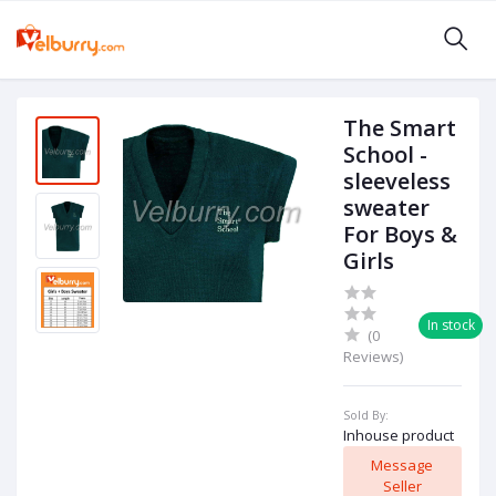
The Smart
School -
sleeveless
sweater
For Boys &
Girls
In stock
(0
Reviews)
Sold By:
Inhouse product
Message
Seller