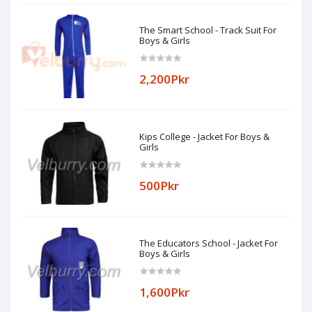
The Smart School - Track Suit For
Boys & Girls
2,200Pkr
Kips College - Jacket For Boys &
Girls
500Pkr
The Educators School - Jacket For
Boys & Girls
1,600Pkr