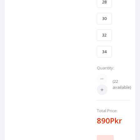
28
30
32
34
Quantity:
(
22
available)
Total Price:
890Pkr