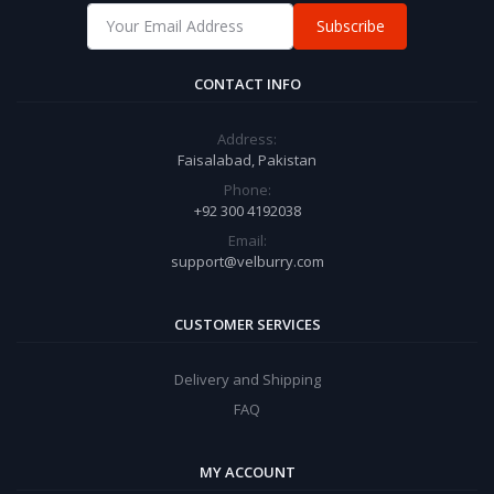
Subscribe
CONTACT INFO
Address:
Faisalabad, Pakistan
Phone:
+92 300 4192038
Email:
support@velburry.com
CUSTOMER SERVICES
Delivery and Shipping
FAQ
MY ACCOUNT