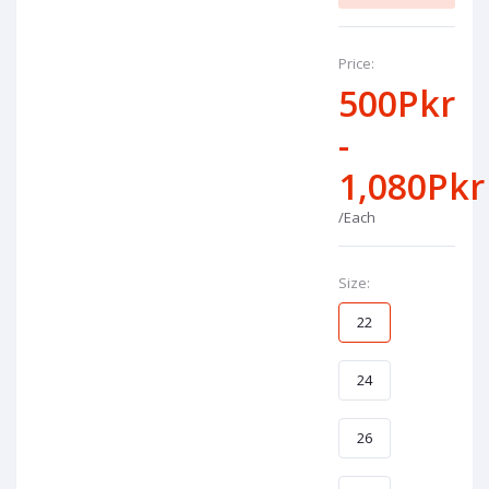
Price:
500Pkr
-
1,080Pkr
/Each
Size:
22
24
26