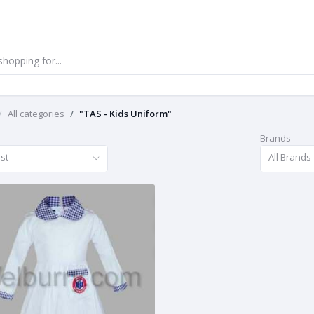
All categories
"TAS - Kids Uniform"
Brands
st
All Brands