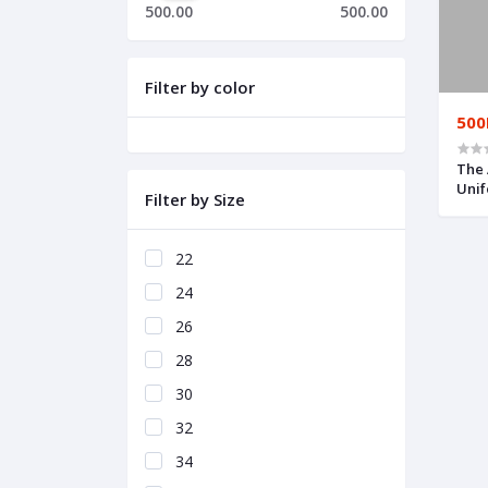
500.00
500.00
Filter by color
500
The 
Uni
Filter by Size
22
24
26
28
30
32
34