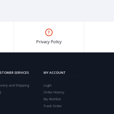
Privacy Policy
STOMER SERVICES
MY ACCOUNT
ivery and Shipping
Login
Q
Order History
My Wishlist
Track Order