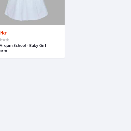
Pkr
Arqam School - Baby Girl
form