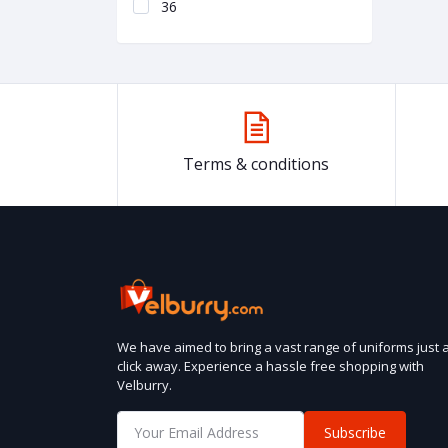
36
Terms & conditions
We have aimed to bring a vast range of uniforms just 
click away. Experience a hassle free shopping with
Velburry.
Subscribe