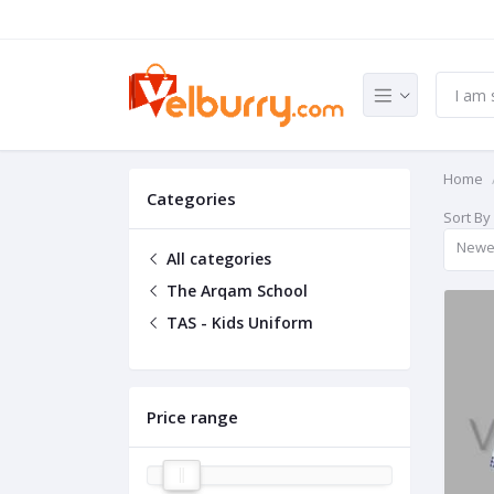
Home
Categories
Sort By
Newe
All categories
The Arqam School
TAS - Kids Uniform
Price range