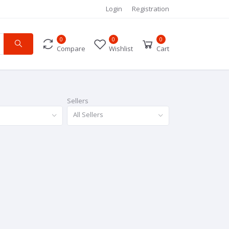
Login
Registration
0
0
0
Compare
Wishlist
Cart
Sellers
All Sellers