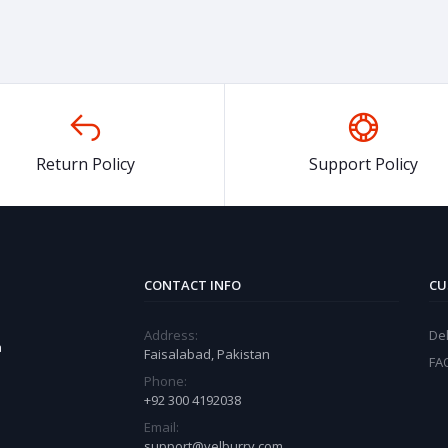
Return Policy
Support Policy
CONTACT INFO
CU
Address:
Del
a
Faisalabad, Pakistan
FA
Phone:
+92 300 4192038
Email:
support@velburry.com