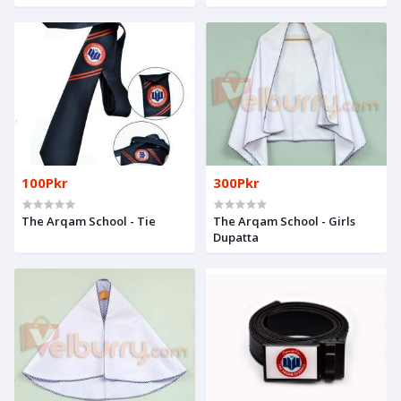
100Pkr
300Pkr
The Arqam School - Tie
The Arqam School - Girls
Dupatta