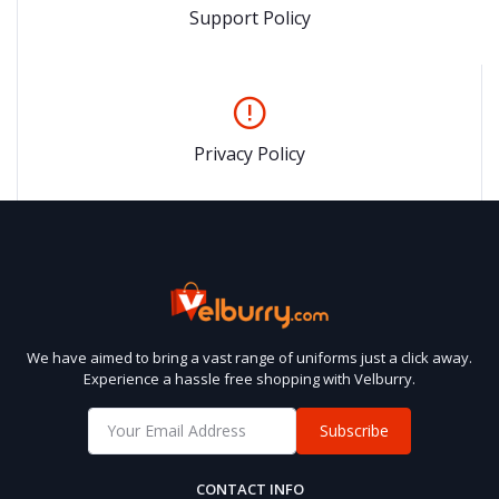
Support Policy
Privacy Policy
We have aimed to bring a vast range of uniforms just a click away.
Experience a hassle free shopping with Velburry.
Subscribe
CONTACT INFO