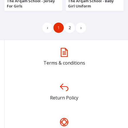
The Arqam School - Jersey
The Arqam School - Baby
For Girls
Girl Uniform
‹
1
2
›
Terms & conditions
Return Policy