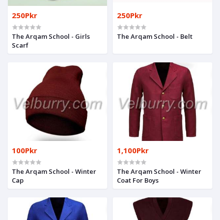
250Pkr
250Pkr
The Arqam School - Girls
The Arqam School - Belt
Scarf
100Pkr
1,100Pkr
The Arqam School - Winter
The Arqam School - Winter
Cap
Coat For Boys