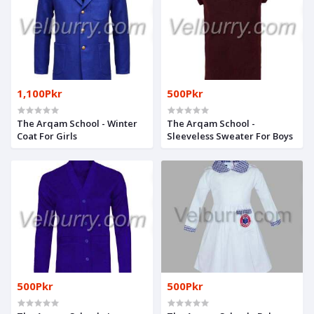
1,100Pkr
500Pkr
The Arqam School - Winter
The Arqam School -
Coat For Girls
Sleeveless Sweater For Boys
500Pkr
500Pkr