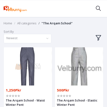
Home
All categories
"The Arqam School"
Sort By
Newest
1,250Pkr
500Pkr
The Arqam School - Waist
The Arqam School - Elastic
Winter Pent
Winter Pent