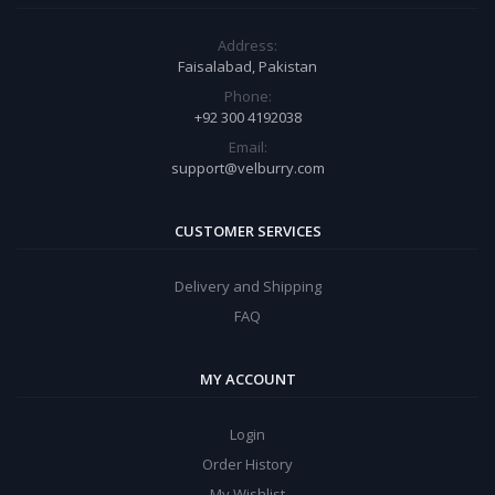
Address:
Faisalabad, Pakistan
Phone:
+92 300 4192038
Email:
support@velburry.com
CUSTOMER SERVICES
Delivery and Shipping
FAQ
MY ACCOUNT
Login
Order History
My Wishlist