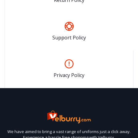
Support Policy
Privacy Policy
We have aimed to bring a vast range of uniforms just a click away.
Experience a hassle free shopping with Velburry.