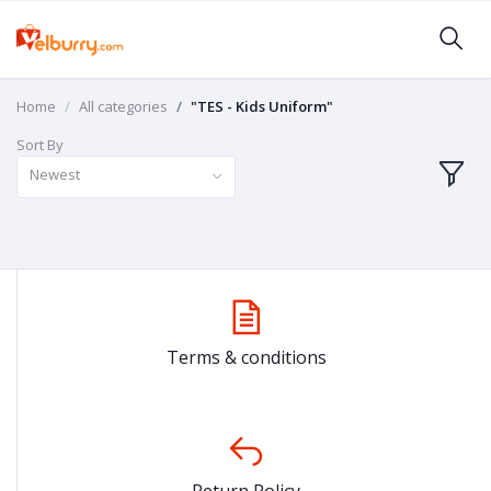
Home
All categories
"TES - Kids Uniform"
Sort By
Newest
Terms & conditions
Return Policy