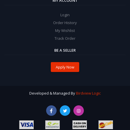
MY ACCOUNT
Login
Order History
My Wishlist
Track Order
BE A SELLER
Apply Now
Developed & Managed By
Birdview Logic