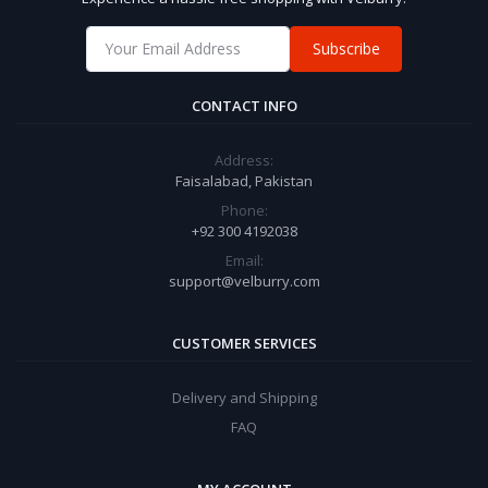
Subscribe
CONTACT INFO
Address:
Faisalabad, Pakistan
Phone:
+92 300 4192038
Email:
support@velburry.com
CUSTOMER SERVICES
Delivery and Shipping
FAQ