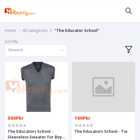
Home
All categories
"The Educator School"
Sort By
Newest
500Pkr
100Pkr
The Educators School -
The Educators School - Tie
Sleeveless Sweater For Boys