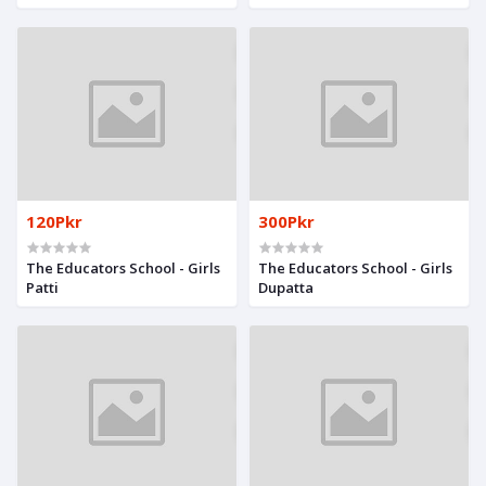
& Girls
120Pkr
300Pkr
The Educators School - Girls
The Educators School - Girls
Patti
Dupatta