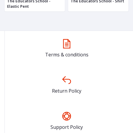
The Educators School -
The Educators School - Shirt
Elastic Pent
Terms & conditions
Return Policy
Support Policy