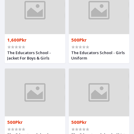
1,600Pkr
500Pkr
The Educators School -
The Educators School - Girls
Jacket For Boys & Girls
Uniform
500Pkr
500Pkr