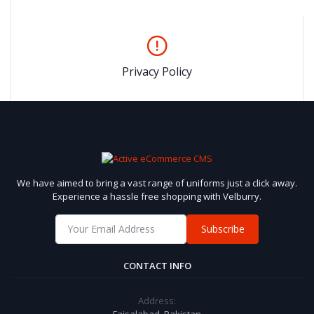
Privacy Policy
We have aimed to bring a vast range of uniforms just a click away.
Experience a hassle free shopping with Velburry.
Subscribe
CONTACT INFO
Address: