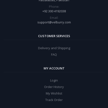
Faisalabad, Pakistan
Phone:
+92 300 4192038
Email:
support@velburry.com
CUSTOMER SERVICES
Delivery and Shipping
FAQ
MY ACCOUNT
Login
Order History
My Wishlist
Track Order