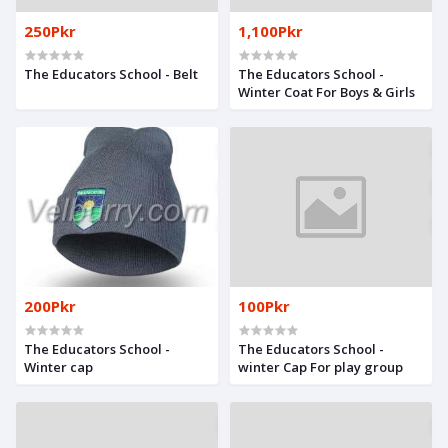
250Pkr
1,100Pkr
The Educators School - Belt
The Educators School -
Winter Coat For Boys & Girls
200Pkr
100Pkr
The Educators School -
The Educators School -
Winter cap
winter Cap For play group